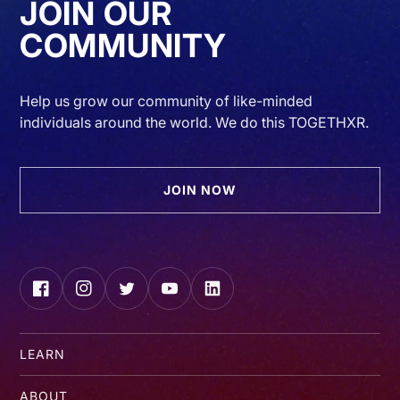
JOIN OUR
COMMUNITY
Help us grow our community of like-minded
individuals around the world. We do this TOGETHXR.
JOIN NOW
Facebook
Instagram
Twitter
YouTube
LinkedIn
LEARN
ABOUT