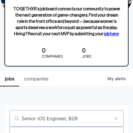
TOGETHXR’s job board connects our community to power
the next generation of game-changers. Find your dream
role in the front office and beyond — because women’s
sports deserves a workforce just as powerful as the play.
Hiring? Recruit your next MVP by submitting your
job here
.
0
0
COMPANIES
JOBS
jobs
companies
My
alerts
Job title, company or keyword