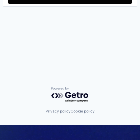
Powered by Getro.com
Privacy policy
Cookie policy