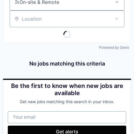
On-site & Remote
Location
Powered by Getro
No jobs matching this criteria
Be the first to know when new jobs are
available
Get new jobs matching this search in your inbox.
Your email
Get alerts