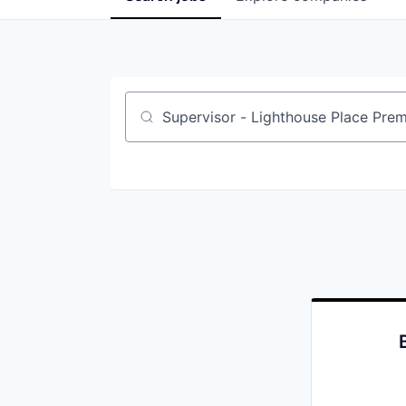
Job title, company or keyword