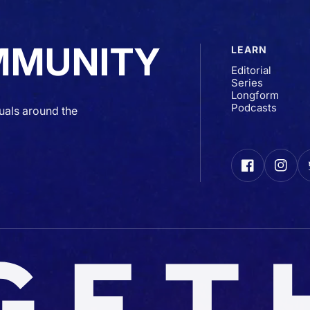
MMUNITY
LEARN
Editorial
Series
Longform
Podcasts
uals around the
Facebook
Insta