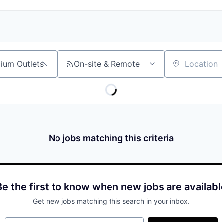
On-site & Remote
Location
No jobs matching this criteria
Be the first to know when new jobs are availabl
Get new jobs matching this search in your inbox.
Your email