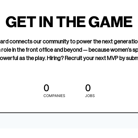
led Hockey
sports media cov
TOGETHXR exist
GET IN THE GAME
change that.
rd connects our community to power the next generatio
 role in the front office and beyond — because women’s s
owerful as the play. Hiring? Recruit your next MVP by subm
0
0
COMPANIES
JOBS