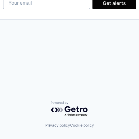
Get alerts
Powered by Getro.com
Privacy policy
Cookie policy