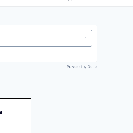
Powered by Getro
e