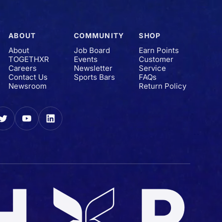
ABOUT
COMMUNITY
SHOP
About
Job Board
Earn Points
TOGETHXR
Events
Customer
Careers
Newsletter
Service
Contact Us
Sports Bars
FAQs
Newsroom
Return Policy
gram
Twitter
YouTube
LinkedIn