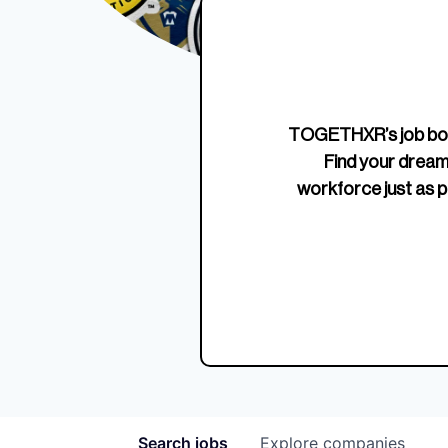
Edition Crewneck
Unriva
Jersey
TOGETHXR’s job boa
Find your dream
workforce just as p
Search
jobs
Explore
companies