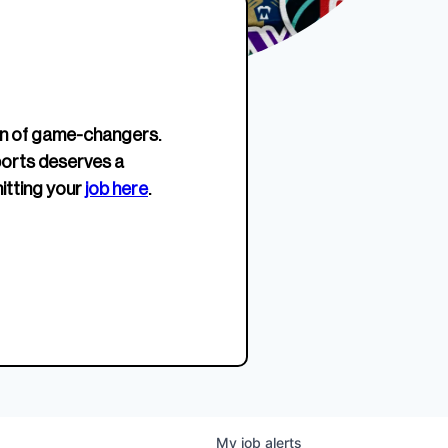
erage.
company about women’s
EWWS™ Après Edition
JOIN
s to
sports...
Crewneck
SHOP NOW
n of game-changers.
ports deserves a
itting your
job here
.
My
job
alerts