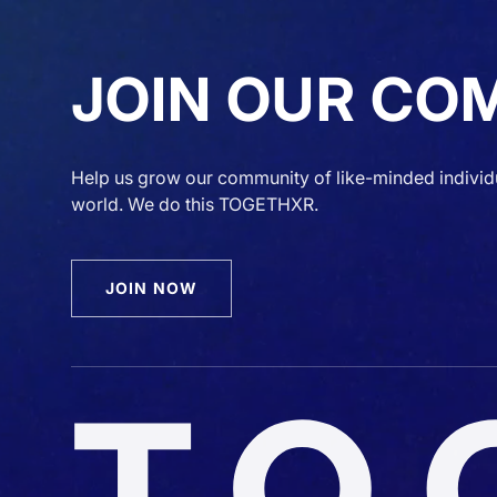
JOIN OUR CO
Help us grow our community of like-minded individ
world. We do this TOGETHXR.
JOIN NOW