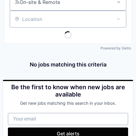
On-site & Remote
Location
Powered by Getro
No jobs matching this criteria
Be the first to know when new jobs are
available
Get new jobs matching this search in your inbox.
Your email
Get alerts