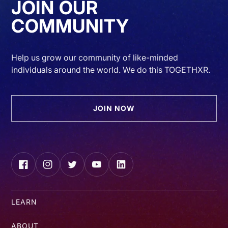
JOIN OUR
COMMUNITY
Help us grow our community of like-minded
individuals around the world. We do this TOGETHXR.
JOIN NOW
Facebook
Instagram
Twitter
YouTube
LinkedIn
LEARN
ABOUT