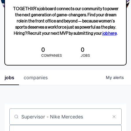
TOGETHXR’s job board connects our community to power
the next generation of game-changers. Find your dream
role in the front office and beyond — because women’s
sports deserves a workforce just as powerful as the play.
Hiring? Recruit your next MVP by submitting your
job here
.
0
0
COMPANIES
JOBS
jobs
companies
My
alerts
Job title, company or keyword