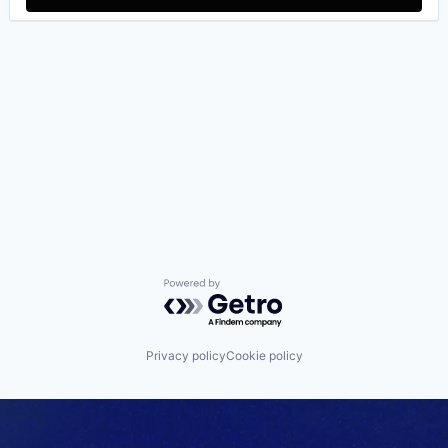
Powered by Getro.com
Privacy policy
Cookie policy