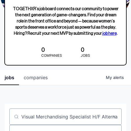
TOGETHXR’s job board connects our community to power
the next generation of game-changers. Find your dream
role in the front office and beyond — because women’s
sports deserves a workforce just as powerful as the play.
Hiring? Recruit your next MVP by submitting your
job here
.
0
0
COMPANIES
JOBS
jobs
companies
My
alerts
Job title, company or keyword