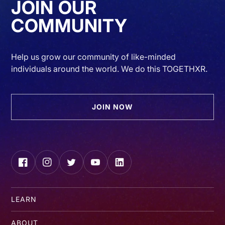
JOIN OUR
COMMUNITY
Help us grow our community of like-minded
individuals around the world. We do this TOGETHXR.
JOIN NOW
Facebook
Instagram
Twitter
YouTube
LinkedIn
LEARN
ABOUT