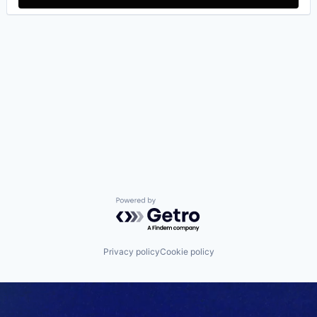
Powered by Getro.com
Privacy policy
Cookie policy