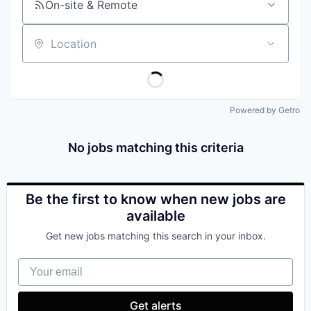
On-site & Remote
Location
Powered by Getro
No jobs matching this criteria
Be the first to know when new jobs are
available
Get new jobs matching this search in your inbox.
Your email
Get alerts