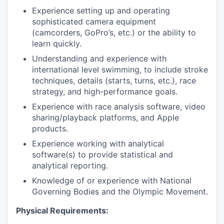
Experience setting up and operating
sophisticated camera equipment
(camcorders, GoPro’s, etc.) or the ability to
learn quickly.
Understanding and experience with
international level swimming, to include stroke
techniques, details (starts, turns, etc.), race
strategy, and high-performance goals.
Experience with race analysis software, video
sharing/playback platforms, and Apple
products.
Experience working with analytical
software(s) to provide statistical and
analytical reporting.
Knowledge of or experience with National
Governing Bodies and the Olympic Movement.
Physical Requirements: