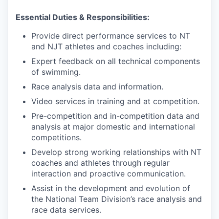
Essential Duties & Responsibilities:
Provide direct performance services to NT
and NJT athletes and coaches including:
Expert feedback on all technical components
of swimming.
Race analysis data and information.
Video services in training and at competition.
Pre-competition and in-competition data and
analysis at major domestic and international
competitions.
Develop strong working relationships with NT
coaches and athletes through regular
interaction and proactive communication.
Assist in the development and evolution of
the National Team Division’s race analysis and
race data services.