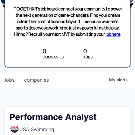
TOGETHXR’s job board connects our community to power
the next generation of game-changers. Find your dream
role in the front office and beyond — because women’s
sports deserves a workforce just as powerful as the play.
Hiring? Recruit your next MVP by submitting your
job here
.
0
0
COMPANIES
JOBS
jobs
companies
My
alerts
Performance Analyst
USA Swimming