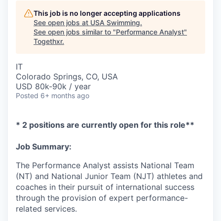
This job is no longer accepting applications
See open jobs at
USA Swimming
.
See open jobs similar to "
Performance Analyst
"
Togethxr
.
IT
Colorado Springs, CO, USA
USD 80k-90k / year
Posted
6+ months ago
* 2 positions are currently open for this role**
Job Summary:
The Performance Analyst assists National Team
(NT) and National Junior Team (NJT) athletes and
coaches in their pursuit of international success
through the provision of expert performance-
related services.