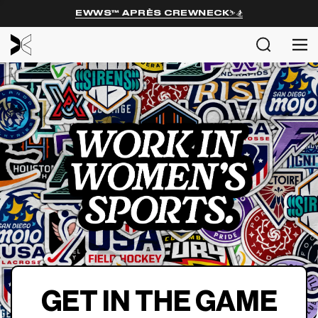
EWWS™ APRÈS CREWNECK⛷️🏂
MENU
Search
Me
SHOP
EXPL
ABOU
COMM
Login
GET IN THE GAME